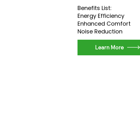
Benefits List:
Energy Efficiency
Enhanced Comfort
Noise Reduction
Learn More