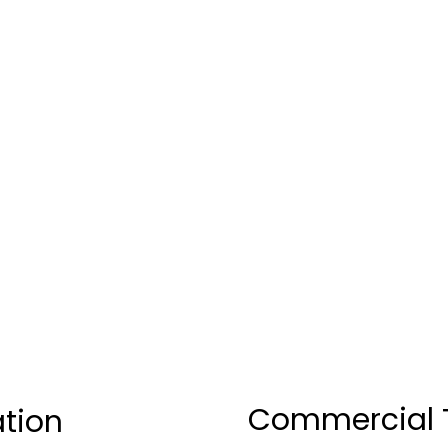
Commercial T
ation