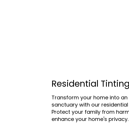
Residential Tintin
Transform your home into an 
sanctuary with our residential 
Protect your family from harm
enhance your home's privacy.