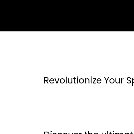
Revolutionize Your S