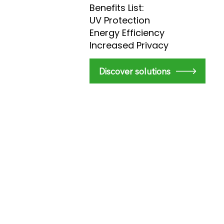
Benefits List:
UV Protection
Energy Efficiency
Increased Privacy
​Discover solutions