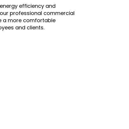
 energy efficiency and
 our professional commercial
ate a more comfortable
yees and clients.