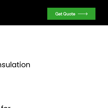
Get Quote
nsulation