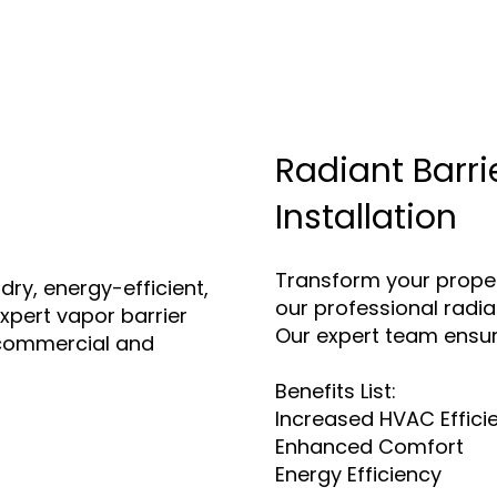
Radiant Barri
Installation
Transform your proper
dry, energy-efficient,
our professional radian
xpert vapor barrier
Our expert team ensur
h commercial and
Benefits List:
Increased HVAC Effici
Enhanced Comfort
Energy Efficiency