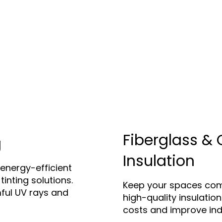
Fiberglass & 
g
Insulation
energy-efficient
tinting solutions.
Keep your spaces com
ful UV rays and
high-quality insulatio
costs and improve indo