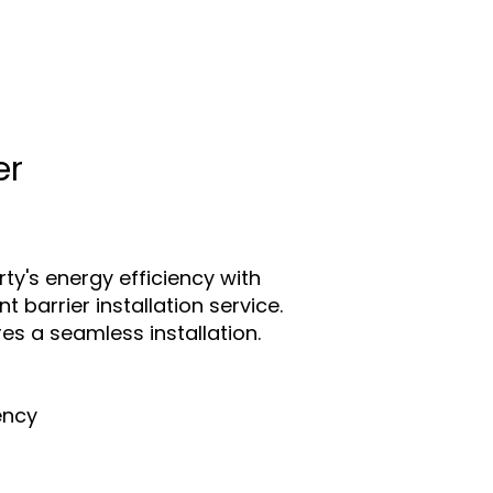
er
ty's energy efficiency with
t barrier installation service.
es a seamless installation.
ency