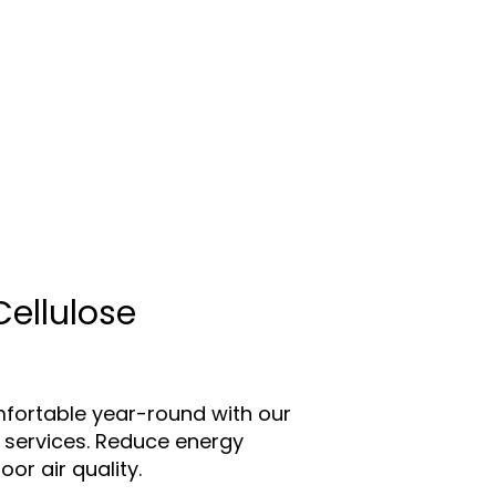
Cellulose
fortable year-round with our
n services. Reduce energy
or air quality.