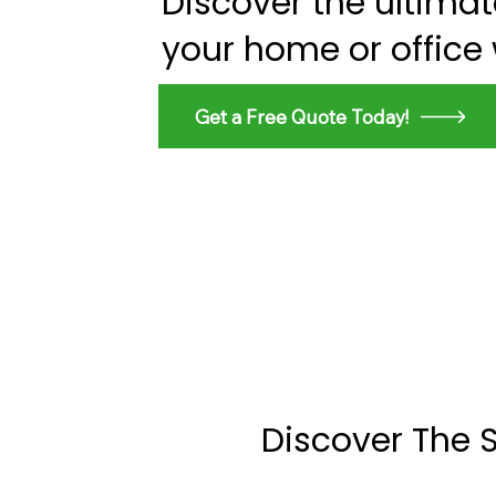
Discover the ultima
your home or office
Get a Free Quote Today!
Discover The 