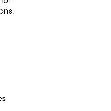
for
ons.
es