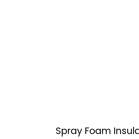
Spray Foam Insul