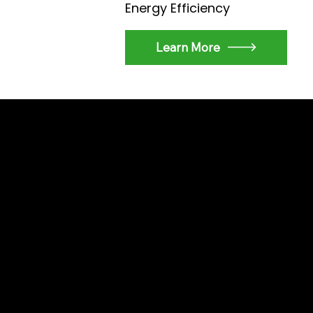
Energy Efficiency
Learn More
WHY CHOOSE US
Why SmartHom
Solutions?
With years of experienc
excellence, we deliver u
customer satisfaction. Tr
your living and working s