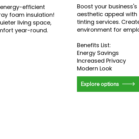
Boost your business's
energy-efficient
aesthetic appeal with
ray foam insulation!
tinting services. Cre
uieter living space,
environment for emplo
mfort year-round.
Benefits List:
Energy Savings
Increased Privacy
Modern Look
Explore options