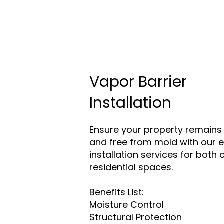
Vapor Barrier
Installation
Ensure your property remains 
and free from mold with our e
installation services for bot
residential spaces.
Benefits List:
Moisture Control
Structural Protection