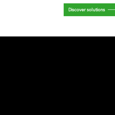
​Discover solutions
e Energy
e and a commitment to
nmatched quality and
ust us to enhance
paces.