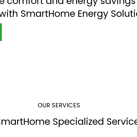
te comfort and energy savings 
 with SmartHome Energy Soluti
OUR SERVICES
SmartHome Specialized Servic