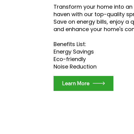
Transform your home into an 
haven with our top-quality sp
Save on energy bills, enjoy a q
and enhance your home's co
Benefits List:
Energy Savings
Eco-friendly
Noise Reduction
Learn More