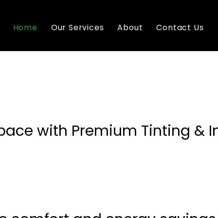
Home
Our Services
About
Contact Us
pace with Premium Tinting & I